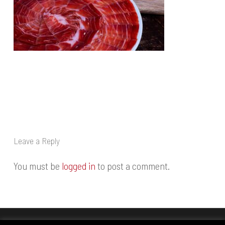
Leave a Reply
You must be
logged in
to post a comment.