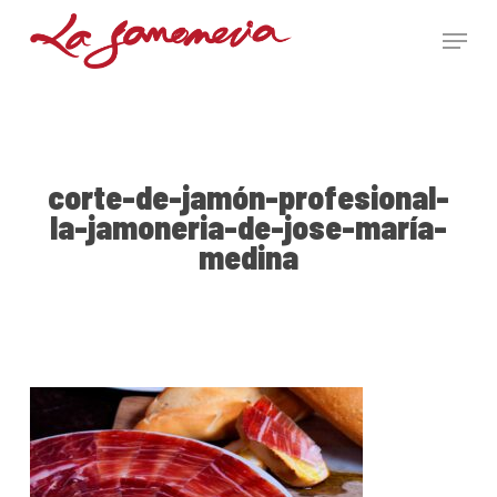
Skip
Menu
to
main
Close
content
Menu
corte-de-jamón-profesional-
la-jamoneria-de-jose-maría-
medina